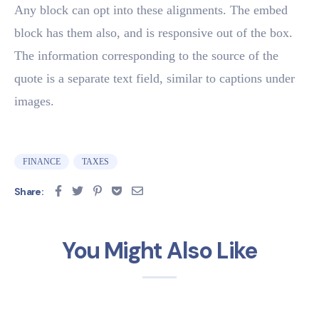
Any block can opt into these alignments. The embed
block has them also, and is responsive out of the box.
The information corresponding to the source of the
quote is a separate text field, similar to captions under
images.
FINANCE
TAXES
Share:
You Might Also Like