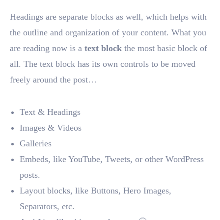
Headings are separate blocks as well, which helps with
the outline and organization of your content. What you
are reading now is a
text block
the most basic block of
all. The text block has its own controls to be moved
freely around the post…
Text & Headings
Images & Videos
Galleries
Embeds, like YouTube, Tweets, or other WordPress
posts.
Layout blocks, like Buttons, Hero Images,
Separators, etc.