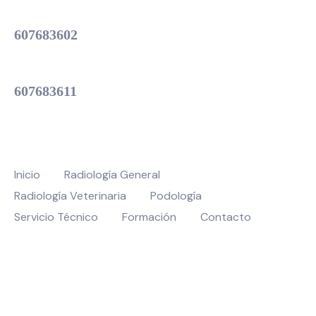
Servicio Técnico
607683602
Atención Oficina
607683611
MENU
Inicio
Radiología General
Radiología Veterinaria
Podología
Servicio Técnico
Formación
Contacto
© 2026 Veratec – Todos los derechos reservados | Realizado por
Spazio
Digital