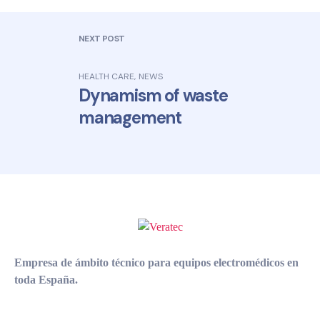
NEXT POST
HEALTH CARE
,
NEWS
Dynamism of waste
management
Empresa de ámbito técnico para equipos electromédicos en
toda España.