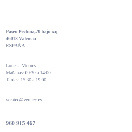
EQUIPOS ELECTRODOMÉDICOS
Paseo Pechina,70 bajo izq
46018 Valencia
ESPAÑA
Lunes a Viernes
Mañanas: 09:30 a 14:00
Tardes: 15:30 a 19:00
veratec@veratec.es
Oficinas
960 915 467