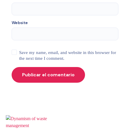
Website
Save my name, email, and website in this browser for
the next time I comment.