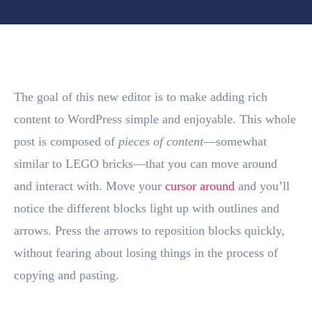
The goal of this new editor is to make adding rich
content to WordPress simple and enjoyable. This whole
post is composed of
pieces of content
—somewhat
similar to LEGO bricks—that you can move around
and interact with. Move your
cursor around
and you’ll
notice the different blocks light up with outlines and
arrows. Press the arrows to reposition blocks quickly,
without fearing about losing things in the process of
copying and pasting.