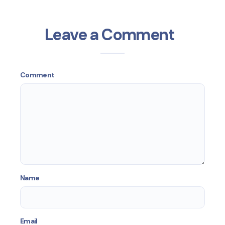
Leave a Comment
Comment
Name
Email