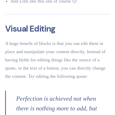
And
Lists
like this one of course 🙂
Visual Editing
A huge benefit of blocks is that you can edit them in
place and manipulate your content directly. Instead of
having fields for editing things like the source of a
quote, or the text of a button, you can directly change
the content. Try editing the following quote:
Perfection is achieved not when
there is nothing more to add, but