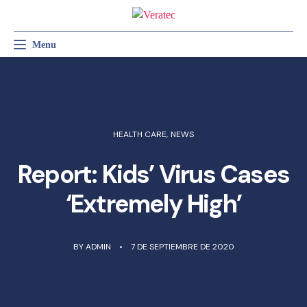
Menu
Toggle navigation
RADIOLOGÍA GENERAL
RADIOLOGÍA VETERINARIA
SERVICIO TÉCNICO
HEALTH CARE
,
NEWS
Report: Kids’ Virus Cases
‘Extremely High’
BY
ADMIN
7 DE SEPTIEMBRE DE 2020