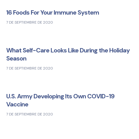
16 Foods For Your Immune System
7 DE SEPTIEMBRE DE 2020
What Self-Care Looks Like During the Holiday
Season
7 DE SEPTIEMBRE DE 2020
U.S. Army Developing Its Own COVID-19
Vaccine
7 DE SEPTIEMBRE DE 2020