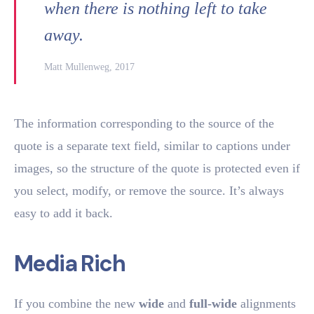
when there is nothing left to take
away.
Matt Mullenweg, 2017
The information corresponding to the source of the
quote is a separate text field, similar to captions under
images, so the structure of the quote is protected even if
you select, modify, or remove the source. It’s always
easy to add it back.
Media Rich
If you combine the new
wide
and
full-wide
alignments