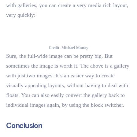
with galleries, you can create a very media rich layout,
very quickly:
Credit: Michael Murray
Sure, the full-wide image can be pretty big. But
sometimes the image is worth it. The above is a gallery
with just two images. It’s an easier way to create
visually appealing layouts, without having to deal with
floats. You can also easily convert the gallery back to
individual images again, by using the block switcher.
Conclusion