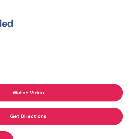
ded
Watch Video
Get Directions