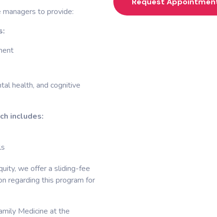
Request Appointmen
e managers to provide:
s:
ment
al health, and cognitive
ch includes:
ls
uity, we offer a sliding-fee
ion regarding this program for
amily Medicine at the