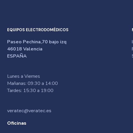
EQUIPOS ELECTRODOMÉDICOS
Paseo Pechina,70 bajo izq
46018 Valencia
ESPAÑA
Lunes a Viernes
Mañanas: 09:30 a 14:00
Tardes: 15:30 a 19:00
veratec@veratec.es
Oficinas