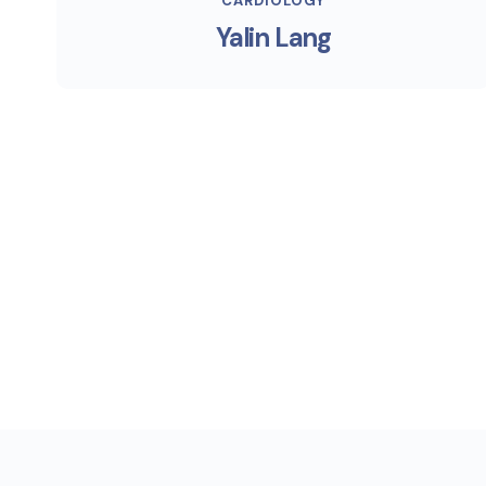
CARDIOLOGY
Yalin Lang