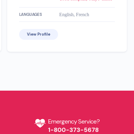
LANGUAGES
English, French
View Profile
Emergency Service?​
1-800-373-5678​