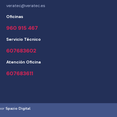
veratec@veratec.es
Oficinas
960 915 467
Servicio Técnico
607683602
Atención Oficina
607683611
 por
Spazio Digital