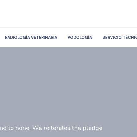
RADIOLOGÍA VETERINARIA
PODOLOGÍA
SERVICIO TÉCNI
ond to none. We reiterates the pledge