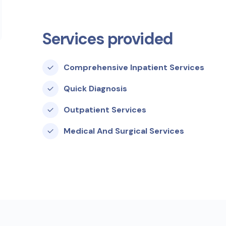
Services provided
Comprehensive Inpatient Services
Quick Diagnosis
Outpatient Services
Medical And Surgical Services