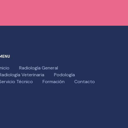
MENU
Inicio
Radiología General
Radiología Veterinaria
Podología
Servicio Técnico
Formación
Contacto