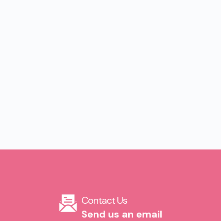
Contact Us​
Send us an email​