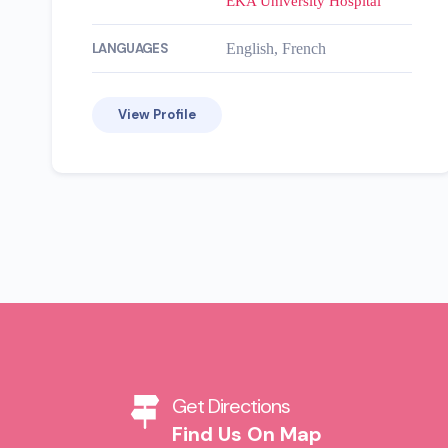
EKA University Hospital
LANGUAGES
English, French
View Profile
Get Directions
Find Us On Map