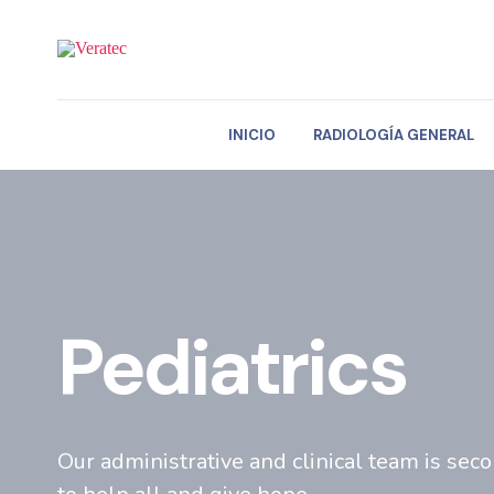
INICIO
RADIOLOGÍA GENERAL
Pediatrics
Our administrative and clinical team is sec