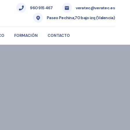
960 915 467
veratec@veratec.es
Paseo Pechina,70 bajo izq (Valencia)
CO
FORMACIÓN
CONTACTO