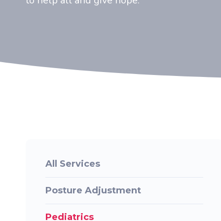
to help all and give hope.
All Services
Posture Adjustment
Pediatrics