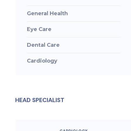
General Health
Eye Care
Dental Care
Cardiology
HEAD SPECIALIST