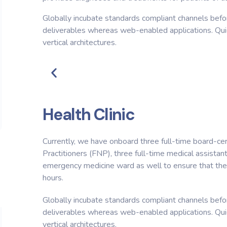
Globally incubate standards compliant channels befor
deliverables whereas web-enabled applications. Quic
vertical architectures.
Health Clinic
Currently, we have onboard three full-time board-cer
Practitioners (FNP), three full-time medical assistan
emergency medicine ward as well to ensure that the 
hours.
Globally incubate standards compliant channels befor
deliverables whereas web-enabled applications. Quic
vertical architectures.