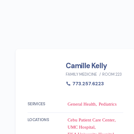
Camille Kelly
FAMILY MEDICINE
ROOM 223
773.257.6223
SERVICES
General Health
Pediatrics
LOCATIONS
Cebu Patient Care Center
UMC Hospital