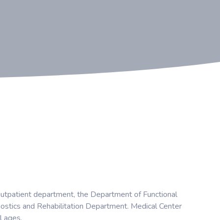
 outpatient department, the Department of Functional
ostics and Rehabilitation Department. Medical Center
l ages.