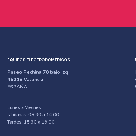
EQUIPOS ELECTRODOMÉDICOS
Paseo Pechina,70 bajo izq
46018 Valencia
ESPAÑA
Lunes a Viernes
Mañanas: 09:30 a 14:00
Tardes: 15:30 a 19:00