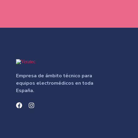
Empresa de ámbito técnico para
equipos electromédicos en toda
España.