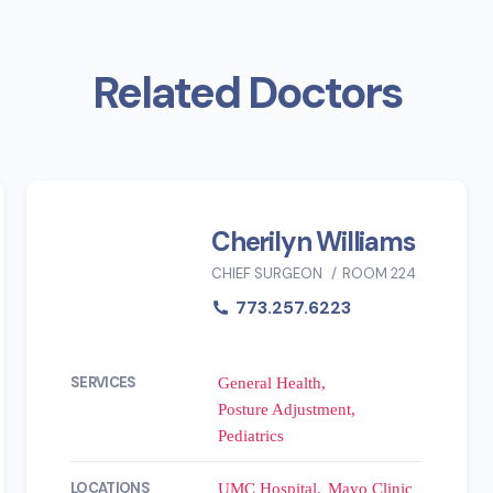
Related Doctors
Cherilyn Williams
CHIEF SURGEON
ROOM 224
773.257.6223
SERVICES
General Health
Posture Adjustment
Pediatrics
LOCATIONS
UMC Hospital
Mayo Clinic