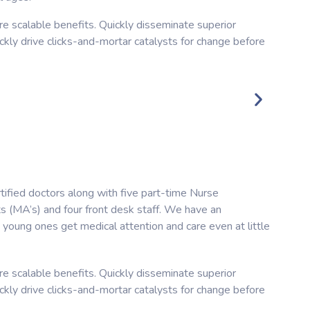
e scalable benefits. Quickly disseminate superior
kly drive clicks-and-mortar catalysts for change before
tified doctors along with five part-time Nurse
ts (MA’s) and four front desk staff. We have an
young ones get medical attention and care even at little
e scalable benefits. Quickly disseminate superior
kly drive clicks-and-mortar catalysts for change before