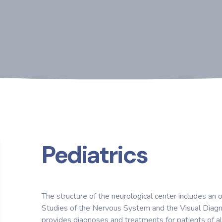
Pediatrics
The structure of the neurological center includes an
Studies of the Nervous System and the Visual Diagn
provides diagnoses and treatments for patients of al