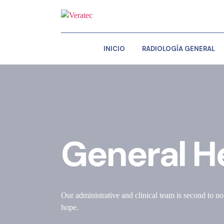
INICIO
RADIOLOGÍA GENERAL
General H
Our administrative and clinical team is second to no
hope.