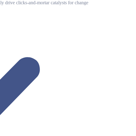
y drive clicks-and-mortar catalysts for change