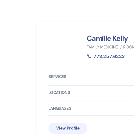
Camille Kelly
FAMILY MEDICINE
ROOM
773.257.6223
SERVICES
LOCATIONS
LANGUAGES
View Profile