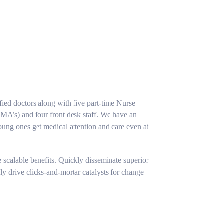
fied doctors along with five part-time Nurse
 (MA’s) and four front desk staff. We have an
ung ones get medical attention and care even at
 scalable benefits. Quickly disseminate superior
y drive clicks-and-mortar catalysts for change