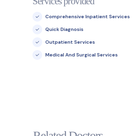
Services provided
Comprehensive Inpatient Services
Quick Diagnosis
Outpatient Services
Medical And Surgical Services
Related Doctors