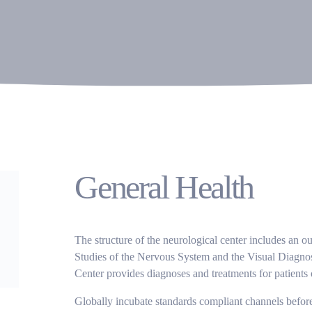
General Health
The structure of the neurological center includes an o
Studies of the Nervous System and the Visual Diagnos
Center provides diagnoses and treatments for patients o
Globally incubate standards compliant channels before