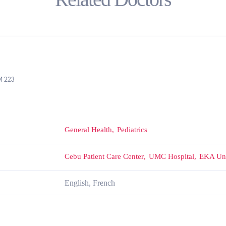
 223
General Health
Pediatrics
Cebu Patient Care Center
UMC Hospital
EKA Uni
English, French