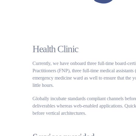
Health Clinic
Currently, we have onboard three full-time board-certi
Practitioners (FNP), three full-time medical assistants
emergency medicine ward as well to ensure that the yo
little hours.
Globally incubate standards compliant channels before
deliverables whereas web-enabled applications. Quickl
before vertical architectures.