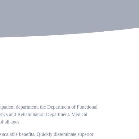
utpatient department, the Department of Functional
tics and Rehabilitation Department. Medical
f all ages.
 scalable benefits. Quickly disseminate superior