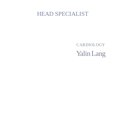
HEAD SPECIALIST
CARDIOLOGY
Yalin Lang