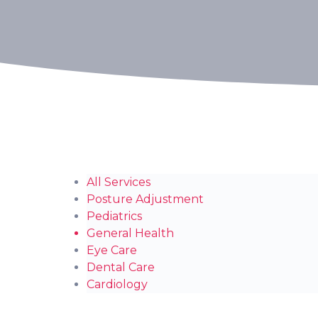
All Services
Posture Adjustment
Pediatrics
General Health
Eye Care
Dental Care
Cardiology