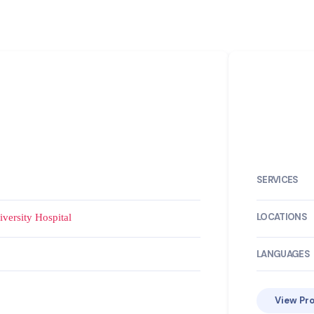
SERVICES
LOCATIONS
versity Hospital
LANGUAGES
View Pro