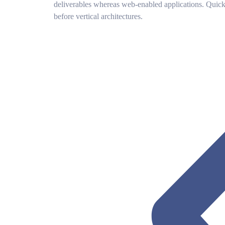
deliverables whereas web-enabled applications. Quickl
before vertical architectures.