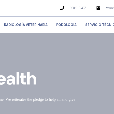
960 915 467
verat
RADIOLOGÍA VETERINARIA
PODOLOGÍA
SERVICIO TÉCNI
ealth
ne. We reiterates the pledge to help all and give