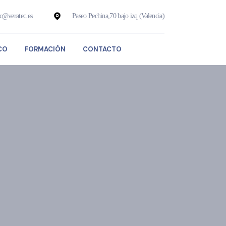
ec@veratec.es
Paseo Pechina,70 bajo izq (Valencia)
CO
FORMACIÓN
CONTACTO